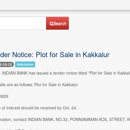
Search
der Notice: Plot for Sale in Kakkalur
5-10-12
Solicitation
-- INDIAN BANK has issued a tender notice titled "Plot for Sale in Kakk
ils are as follows: Plot for Sale in Kakkalur
86829
of interest should be received by Oct. 24.
ormation, contact INDIAN BANK, NO.32, PONNIAMMAN KOIL STREE