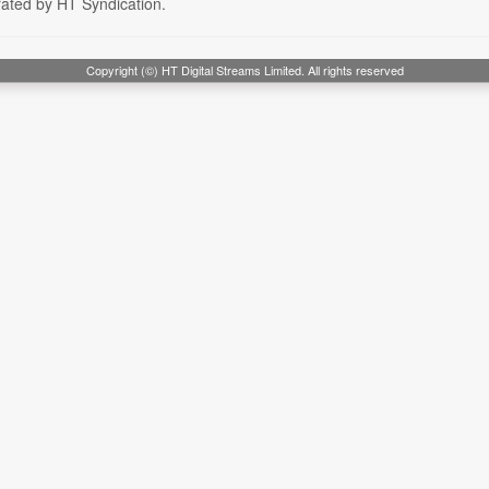
rated by HT Syndication.
Copyright (©) HT Digital Streams Limited. All rights reserved