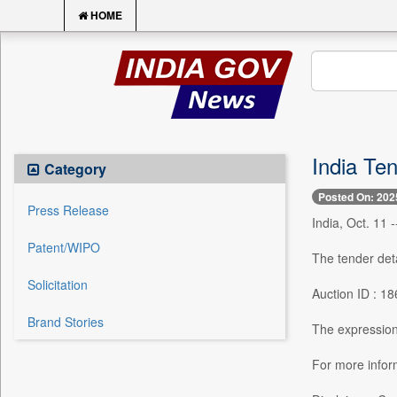
HOME
India Ten
Category
Posted On: 202
Press Release
India, Oct. 11 
Patent/WIPO
The tender deta
Solicitation
Auction ID : 1
Brand Stories
The expression 
For more inf