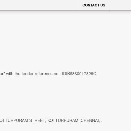
CONTACT US
alur" with the tender reference no.: IDIB6860017829C.
T, KOTTURPURAM STREET, KOTTURPURAM, CHENNAI, .